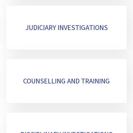
JUDICIARY INVESTIGATIONS
COUNSELLING AND TRAINING