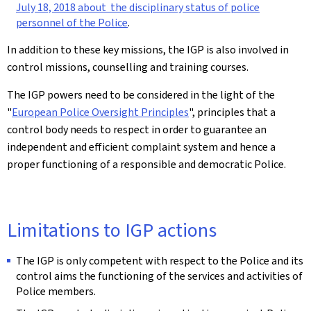
July 18, 2018 about the disciplinary status of police
personnel of the Police
.
In addition to these key missions, the IGP is also involved in
control missions, counselling and training courses.
The IGP powers need to be considered in the light of the
"
European Police Oversight Principles
", principles that a
control body needs to respect in order to guarantee an
independent and efficient complaint system and hence a
proper functioning of a responsible and democratic Police.
Limitations to IGP actions
The IGP is only competent with respect to the Police and its
control aims the functioning of the services and activities of
Police members.