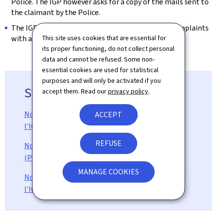
Police. The IGP however asks for a copy of the mails sent to
the claimant by the Police.
The IGP does not have the competency to treat complaints
with a direct link to ongoing judicial affairs.
This site uses cookies that are essential for
its proper functioning, do not collect personal
data and cannot be refused. Some non-
essential cookies are used for statistical
purposes and will only be activated if you
Statistics (in french)
accept them. Read our
privacy policy
.
Nombre d'enquêtes administratives menées par
ACCEPT
l'IGP (Pdf, 117 Kb)
REFUSE
Nombre d'enquêtes judiciaires menées par l'IGP
(Pdf, 111 Kb)
MANAGE COOKIES
Nombre d'instructions disciplinaires menées par
l'IGP (Pdf, 97 Kb)