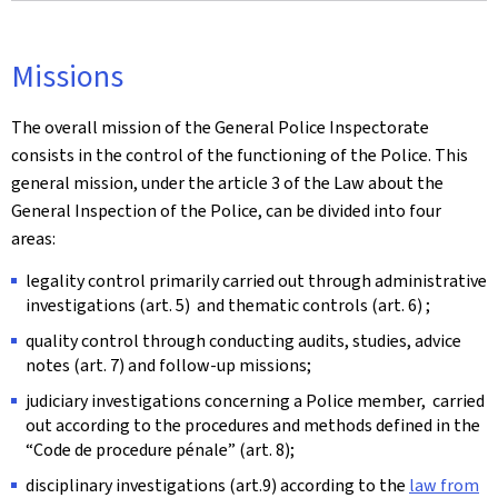
Missions
The overall mission of the General Police Inspectorate
consists in the control of the functioning of the Police. This
general mission, under the article 3 of the Law about the
General Inspection of the Police, can be divided into four
areas:
legality control primarily carried out through administrative
investigations (art. 5) and thematic controls (art. 6) ;
quality control through conducting audits, studies, advice
notes (art. 7) and follow-up missions;
judiciary investigations concerning a Police member, carried
out according to the procedures and methods defined in the
“Code de procedure pénale”
(art. 8);
disciplinary investigations (art.9) according to the
law from