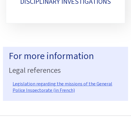
DISCIPLINARY INVESTIGATIONS
For more information
Legal references
Legislation regarding the missions of the General
Police Inspectorate (in French)