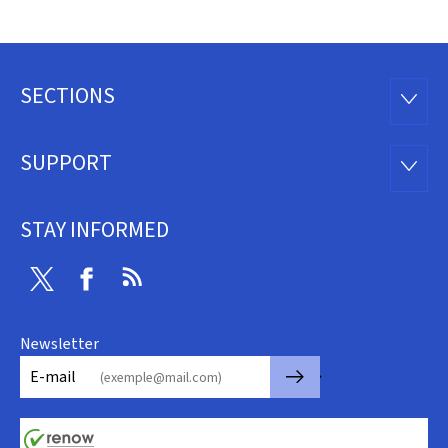
SECTIONS
Footer
SECTI
SUPPORT
SUPP
STAY INFORMED
Twitter
Facebook
RSS
Newsletter
🡒
E-mail