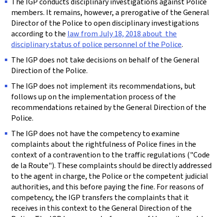
The IGP conducts disciplinary investigations against Police
members. It remains, however, a prerogative of the General
Director of the Police to open disciplinary investigations
according to the
law from July 18, 2018 about the
disciplinary status of police personnel of the Police
.
The IGP does not take decisions on behalf of the General
Direction of the Police.
The IGP does not implement its recommendations, but
follows up on the implementation process of the
recommendations retained by the General Direction of the
Police.
The IGP does not have the competency to examine
complaints about the rightfulness of Police fines in the
context of a contravention to the traffic regulations ("
Code
de la Route
"). These complaints should be directly addressed
to the agent in charge, the Police or the competent judicial
authorities, and this before paying the fine. For reasons of
competency, the IGP transfers the complaints that it
receives in this context to the General Direction of the