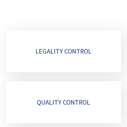
Sub-
sections
LEGALITY CONTROL
QUALITY CONTROL