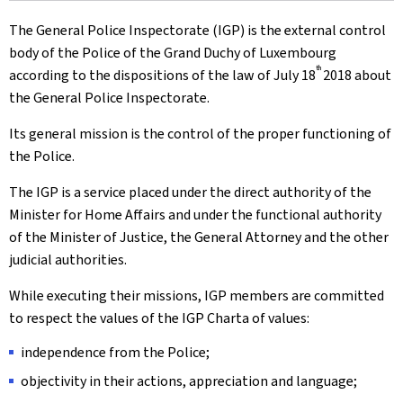
The General Police Inspectorate (IGP) is the external control
body of the Police of the Grand Duchy of Luxembourg
th
according to the dispositions of the law of July 18
2018 about
the General Police Inspectorate.
Its general mission is the control of the proper functioning of
the Police.
The IGP is a service placed under the direct authority of the
Minister for Home Affairs and under the functional authority
of the Minister of Justice, the General Attorney and the other
judicial authorities.
While executing their missions, IGP members are committed
to respect the values of the IGP Charta of values:
independence from the Police;
objectivity in their actions, appreciation and language;