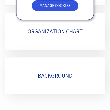
MANAGE COOKIES
ORGANIZATION CHART
BACKGROUND