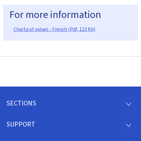
For more information
Charta of values - French (Pdf, 123 Kb)
SECTIONS
Footer
SECTI
SUPPORT
SUPP