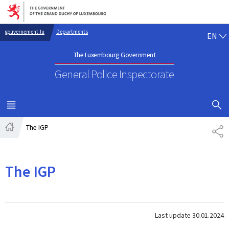
Go to main navigation
Go to content
EN
gouvernement.lu
Departments
EN
The Luxembourg Government
General Police Inspectorate
SHOW H
MENU
MAIN
The IGP
SH
Home
The IGP
Last update
30.01.2024