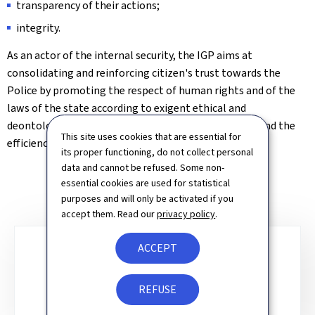
transparency of their actions;
integrity.
As an actor of the internal security, the IGP aims at
consolidating and reinforcing citizen's trust towards the
Police by promoting the respect of human rights and of the
laws of the state according to exigent ethical and
deontological principles and by pursuing the quality and the
This site uses cookies that are essential for
efficiency of Police work.
its proper functioning, do not collect personal
data and cannot be refused. Some non-
essential cookies are used for statistical
purposes and will only be activated if you
accept them. Read our
privacy policy
.
ACCEPT
Sub-
sections
REMIT
REFUSE