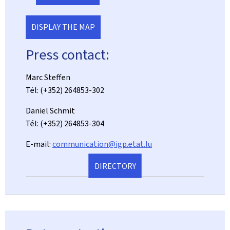
DISPLAY THE MAP
Press contact:
Marc Steffen
Tél: (+352) 264853-302
Daniel Schmit
Tél: (+352) 264853-304
E-mail:
communication@igp.etat.lu
DIRECTORY