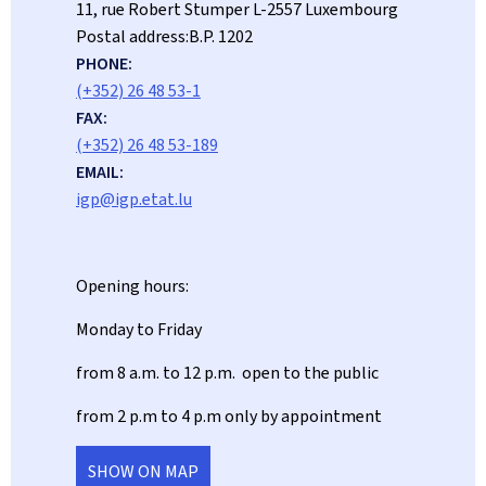
ADDRESS:
11, rue Robert Stumper
L-2557
Luxembourg
Postal address:
B.P. 1202
PHONE:
(+352) 26 48 53-1
FAX:
(+352) 26 48 53-189
EMAIL:
igp@igp.etat.lu
Opening hours:
Monday to Friday
from 8 a.m. to 12 p.m. open to the public
from 2 p.m to 4 p.m only by appointment
SHOW ON MAP