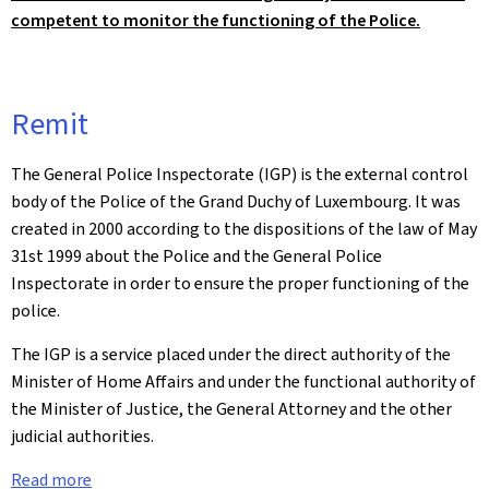
competent to monitor the functioning of the Police.
Remit
The General Police Inspectorate (IGP) is the external control
body of the Police of the Grand Duchy of Luxembourg. It was
created in 2000 according to the dispositions of the law of May
31st 1999 about the Police and the General Police
Inspectorate in order to ensure the proper functioning of the
police.
The IGP is a service placed under the direct authority of the
Minister of Home Affairs and under the functional authority of
the Minister of Justice, the General Attorney and the other
judicial authorities.
Read more