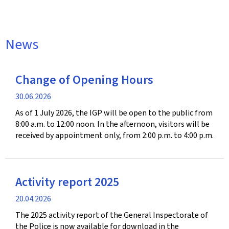
News
Change of Opening Hours
Publication
30.06.2026
date
As of 1 July 2026, the IGP will be open to the public from
8:00 a.m. to 12:00 noon. In the afternoon, visitors will be
received by appointment only, from 2:00 p.m. to 4:00 p.m.
Activity report 2025
Publication
20.04.2026
date
The 2025 activity report of the General Inspectorate of
the Police is now available for download in the