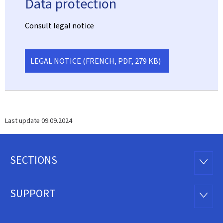
Data protection
Consult legal notice
LEGAL NOTICE (FRENCH, PDF, 279 KB)
Last update
09.09.2024
SECTIONS
Footer
SECTI
SUPPORT
SUPP