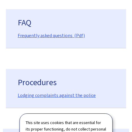
FAQ
Frequently asked questions (Pdf)
Procedures
Lodging complaints against the police
This site uses cookies that are essential for
its proper functioning, do not collect personal