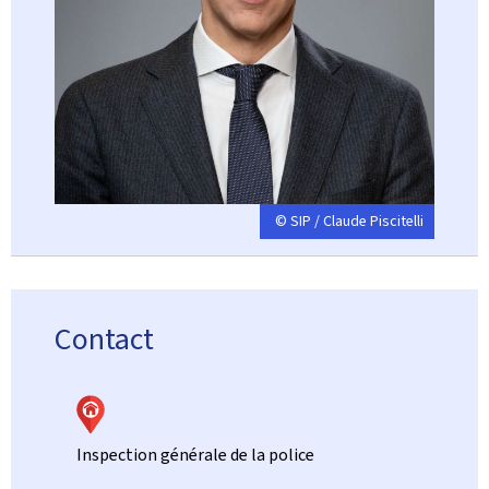
© SIP / Claude Piscitelli
Contact
Inspection générale de la police