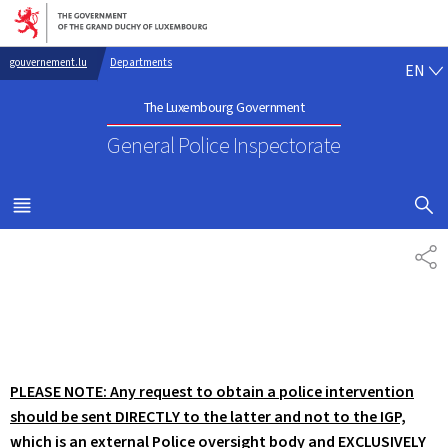
Go to main navigation
Go to content
EN
gouvernement.lu
Departments
EN
The Luxembourg Government
General Police Inspectorate
SHOW H
MENU
MAIN
SH
PLEASE NOTE: Any request to obtain a police intervention
should be sent DIRECTLY to the latter and not to the IGP,
which is an external Police oversight body and EXCLUSIVELY