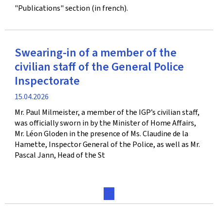
"Publications" section (in french).
Swearing-in of a member of the
civilian staff of the General Police
Inspectorate
Publication
15.04.2026
date
Mr. Paul Milmeister, a member of the IGP’s civilian staff,
was officially sworn in by the Minister of Home Affairs,
Mr. Léon Gloden in the presence of Ms. Claudine de la
Hamette, Inspector General of the Police, as well as Mr.
Pascal Jann, Head of the St