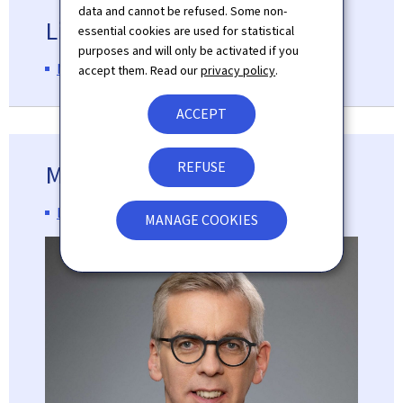
data and cannot be refused. Some non-
Line Ministry
essential cookies are used for statistical
purposes and will only be activated if you
Ministry of Home Affairs
accept them. Read our
privacy policy
.
ACCEPT
REFUSE
Minister
Léon Gloden
MANAGE COOKIES