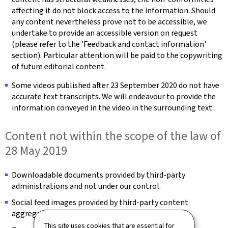
affecting it do not block access to the information. Should
any content nevertheless prove not to be accessible, we
undertake to provide an accessible version on request
(please refer to the 'Feedback and contact information'
section). Particular attention will be paid to the copywriting
of future editorial content.
Some videos published after 23 September 2020 do not have
accurate text transcripts. We will endeavour to provide the
information conveyed in the video in the surrounding text
Content not within the scope of the law of
28 May 2019
Downloadable documents provided by third-party
administrations and not under our control.
Social feed images provided by third-party content
aggregators and not under our control.
This site uses cookies that are essential for