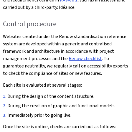
carried out by a third-party: Idéance.
Control procedure
Websites created under the Renow standardisation reference
system are developed within a generic and centralised
framework and architecture in accordance with project
management processes and the
Renow checklist
. To
guarantee neutrality, we regularly call on accessibility experts
to check the compliance of sites or new features.
Each site is evaluated at several stages:
During the design of the content structure.
During the creation of graphic and functional models.
Immediately prior to going live.
Once the site is online, checks are carried out as follows: