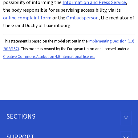
possibility of informing the
Information and Press Service
,
the body responsible for supervising accessibility, via its
online complaint form
or the
Ombudsperson
, the mediator of
the Grand Duchy of Luxembourg.
This statement is based on the model set out in the
Implementing Decision (EU)
2018/1523
. This model is owned by the European Union and licensed under a
Creative Commons Attribution 4.0 International license.
SECTIONS
Footer
SECTI
SUPPORT