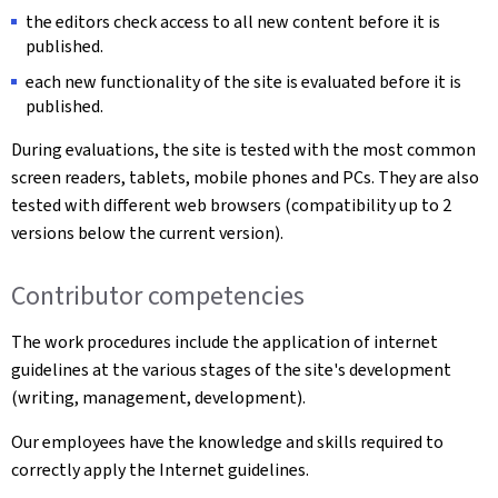
the editors check access to all new content before it is
published.
each new functionality of the site is evaluated before it is
published.
During evaluations, the site is tested with the most common
screen readers, tablets, mobile phones and PCs. They are also
tested with different web browsers (compatibility up to 2
versions below the current version).
Contributor competencies
The work procedures include the application of internet
guidelines at the various stages of the site's development
(writing, management, development).
Our employees have the knowledge and skills required to
correctly apply the Internet guidelines.