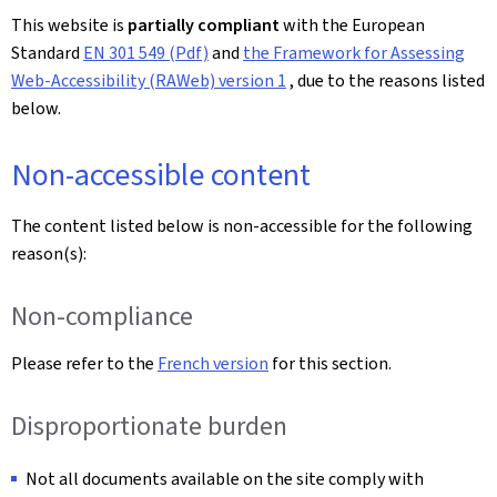
This website is
partially compliant
with the European
Standard
EN 301 549 (Pdf)
and
the Framework for Assessing
Web-Accessibility (RAWeb) version 1
, due to the reasons listed
below.
Non-accessible content
The content listed below is non-accessible for the following
reason(s):
Non-compliance
Please refer to the
French version
for this section.
Disproportionate burden
Not all documents available on the site comply with