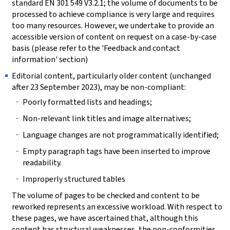
standard EN 301 549 V3.2.1; the volume of documents to be
processed to achieve compliance is very large and requires
too many resources. However, we undertake to provide an
accessible version of content on request on a case-by-case
basis (please refer to the 'Feedback and contact
information' section)
Editorial content, particularly older content (unchanged
after 23 September 2023), may be non-compliant:
Poorly formatted lists and headings;
Non-relevant link titles and image alternatives;
Language changes are not programmatically identified;
Empty paragraph tags have been inserted to improve
readability.
Improperly structured tables
The volume of pages to be checked and content to be
reworked represents an excessive workload. With respect to
these pages, we have ascertained that, although this
content has structural weaknesses, the non-conformities