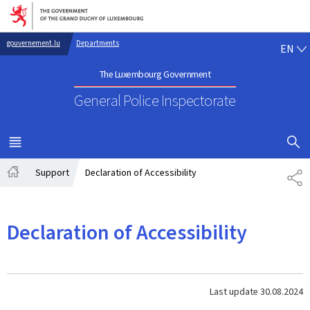
Go to main navigation
Go to content
EN
gouvernement.lu
Departments
EN
The Luxembourg Government
General Police Inspectorate
SHOW H
MENU
MAIN
Support
Declaration of Accessibility
SH
Home
Declaration of Accessibility
Last update
30.08.2024