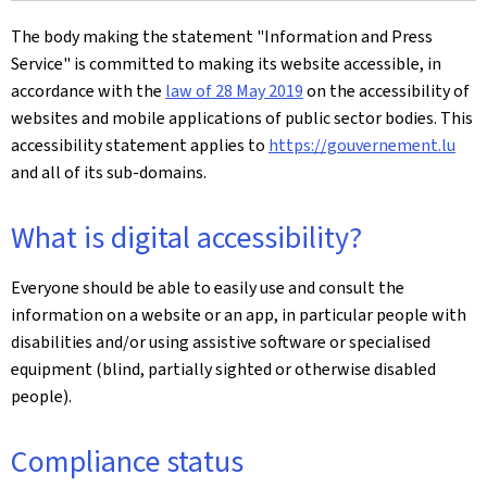
The body making the statement
"Information and Press
Service"
is committed to making its website accessible, in
accordance with the
law of 28 May 2019
on the accessibility of
websites and mobile applications of public sector bodies. This
accessibility statement applies to
https://gouvernement.lu
and all of its sub-domains.
What is digital accessibility?
Everyone should be able to easily use and consult the
information on a website or an app, in particular people with
disabilities and/or using assistive software or specialised
equipment (blind, partially sighted or otherwise disabled
people).
Compliance status