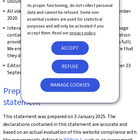
Documents published before 23 September 2018.
its proper functioning, do not collect personal
All videos published on the website prior to 23 September
data and cannot be refused. Some non-
2020.
essential cookies are used for statistical
purposes and will only be activated if you
Interactive map modules are exempt as long as the page
accept them. Read our
privacy policy
.
contains an alternative way of retrieving the information
provided by the map (e.g. the address is spelled out in full).
ACCEPT
We endeavour to keep them identifiable and to ensure that
they do not constitute a keyboard trap.
Editorial content considered archived (unchanged after 23
REFUSE
September 2019).
MANAGE COOKIES
Preparation of this accessibility
statement
This statement was prepared on
3 January 2025
. The
declarations contained in this statement are accurate and
based on an actual evaluation of this website compliance with
the requirements defined in
RAWeb 1
, such as an assessment