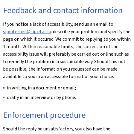
Feedback and contact information
If you notice a lack of accessibility, send us an email to
sipinternet@sip.etat.lu
: describe your problem and specify the
page on which it occured. We commit to replying to you within
1 month. Within reasonable limits, the correction of the
accessibility issue will preferably be carried out online such as
to remedy the problem in a sustainable way. Should this not
be possible, the information you requested can be made
available to you in an accessible format of your choice:
in writing in a document or email;
orally in an interview or by phone.
Enforcement procedure
Should the reply be unsatisfactory, you also have the