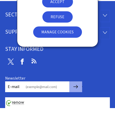
ACCEPT
SECTIONS
Footer
SECTI
REFUSE
SUPPORT
MANAGE COOKIES
SUPP
STAY INFORMED
Twitter
Facebook
RSS
Newsletter
🡒
E-mail