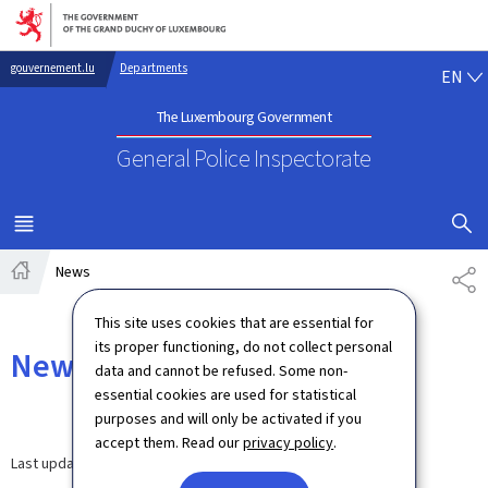
Go to main navigation
Go to content
EN
gouvernement.lu
Departments
EN
The Luxembourg Government
General Police Inspectorate
SHOW H
MENU
MAIN
News
SH
Home
This site uses cookies that are essential for
its proper functioning, do not collect personal
News
data and cannot be refused. Some non-
essential cookies are used for statistical
purposes and will only be activated if you
accept them. Read our
privacy policy
.
Last update
12.09.2024