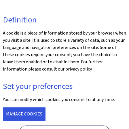
Definition
A cookie is a piece of information stored by your browser when
you visit a site. It is used to store a variety of data, such as your
language and navigation preferences on the site. Some of
these cookies require your consent; you have the choice to
leave them enabled or to disable them. For further
information please consult our privacy policy.
Set your preferences
You can modify which cookies you consent to at any time.
MANAGE COOKIES