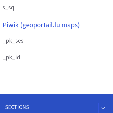
s_sq
Piwik (geoportail.lu maps)
_pk_ses
_pk_id
SECTIONS
Footer
SECTI