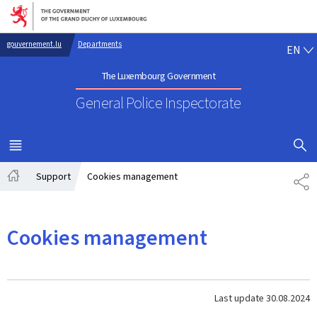
Go to main navigation
Go to content
EN
gouvernement.lu
Departments
EN
The Luxembourg Government
General Police Inspectorate
SHOW H
MENU
MAIN
Support
Cookies management
SH
Home
Cookies management
Last update
30.08.2024