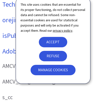
Technical cookies
This site uses cookies that are essential for
its proper functioning, do not collect personal
data and cannot be refused. Some non-
orejime
essential cookies are used for statistical
purposes and will only be activated if you
accept them. Read our
privacy policy
.
isPublicWebsite
ACCEPT
Adobe Analytics
REFUSE
AMCVS_###@AdobeOrg
MANAGE COOKIES
AMCV_###@AdobeOrg
s_cc