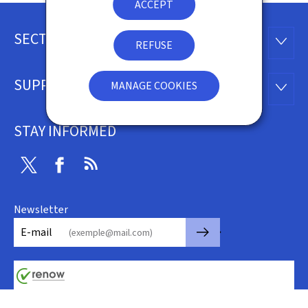
ACCEPT
SECTIONS
Footer
SECTI
REFUSE
SUPPORT
MANAGE COOKIES
SUPP
STAY INFORMED
Twitter
Facebook
RSS
Newsletter
🡒
E-mail