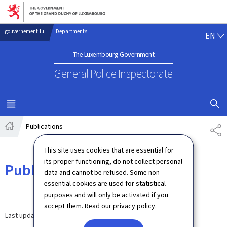
Go to main navigation
Go to content
EN
gouvernement.lu
Departments
EN
The Luxembourg Government
General Police Inspectorate
SHOW H
MENU
MAIN
Publications
SH
Home
This site uses cookies that are essential for
its proper functioning, do not collect personal
Publications
data and cannot be refused. Some non-
essential cookies are used for statistical
purposes and will only be activated if you
accept them. Read our
privacy policy
.
Last update
20.04.2026